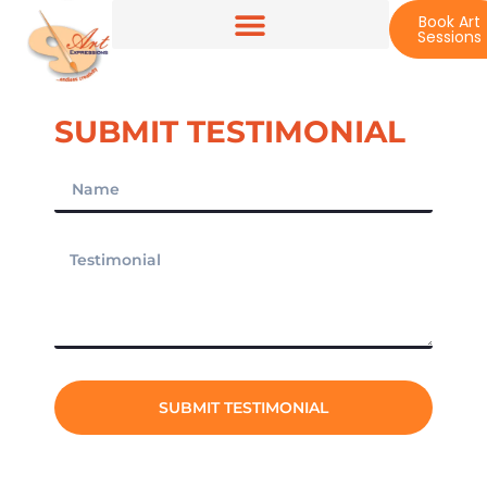
Book Art
Sessions
SUBMIT TESTIMONIAL
SUBMIT TESTIMONIAL